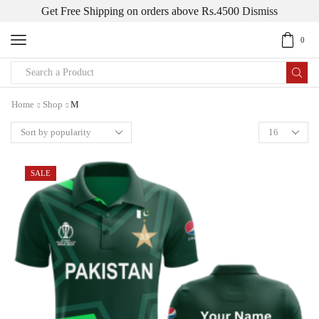
Get Free Shipping on orders above Rs.4500
Dismiss
0
Home
Shop
M
SALE