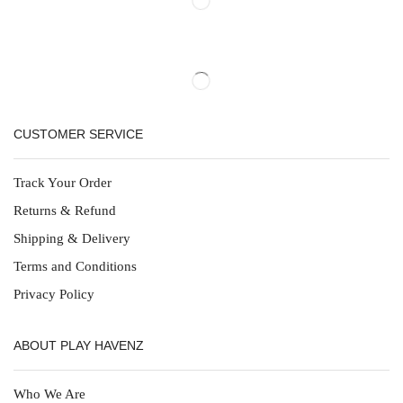
CUSTOMER SERVICE
Track Your Order
Returns & Refund
Shipping & Delivery
Terms and Conditions
Privacy Policy
ABOUT PLAY HAVENZ
Who We Are