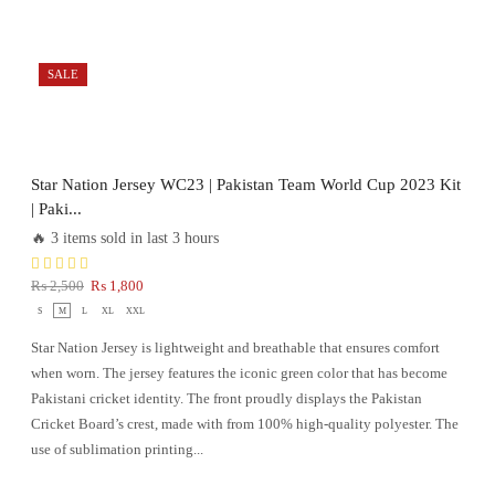
SALE
Star Nation Jersey WC23 | Pakistan Team World Cup 2023 Kit
| Paki...
🔥 3 items sold in last 3 hours
₨
2,500
₨
1,800
S
M
L
XL
XXL
Star Nation Jersey is lightweight and breathable that ensures comfort
when worn. The jersey features the iconic green color that has become
Pakistani cricket identity. The front proudly displays the Pakistan
Cricket Board’s crest, made with from 100% high-quality polyester. The
use of sublimation printing...