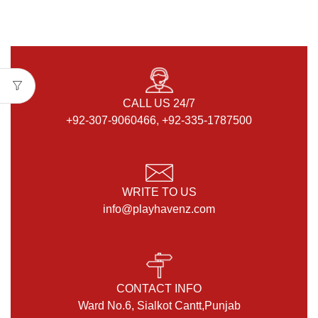
CALL US 24/7
+92-307-9060466, +92-335-1787500
WRITE TO US
info@playhavenz.com
CONTACT INFO
Ward No.6, Sialkot Cantt,Punjab