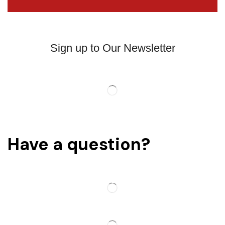
Sign up to Our Newsletter
Have a question?