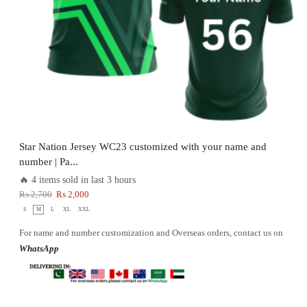
Star Nation Jersey WC23 customized with your name and
number | Pa...
🔥 4 items sold in last 3 hours
₨
2,700
₨
2,000
S
M
L
XL
XXL
For name and number customization and Overseas orders, contact us on
WhatsApp