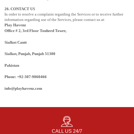
26. CONTACT US
In order to resolve a complaint regarding the Services or to receive further
information regarding use of the Services, please contact us at:
Play Havenz
Office # 2, 3rd Floor Touheed Tower,
Sialkot Cantt
Sialkot, Punjab
, Punjab
51300
Pakistan
Phone: +92-307-9060466
info@playhavenz.com
CALL US 24/7