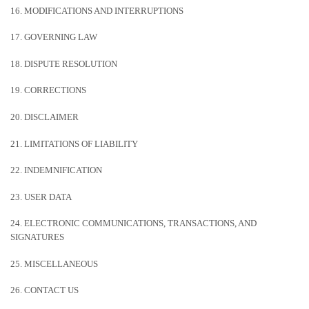
16. MODIFICATIONS AND INTERRUPTIONS
17. GOVERNING LAW
18. DISPUTE RESOLUTION
19. CORRECTIONS
20. DISCLAIMER
21. LIMITATIONS OF LIABILITY
22. INDEMNIFICATION
23. USER DATA
24. ELECTRONIC COMMUNICATIONS, TRANSACTIONS, AND
SIGNATURES
25. MISCELLANEOUS
26. CONTACT US