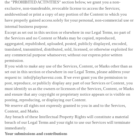
the
“
PROHIBITED ACTIVITIES
“
section below, we grant you a non-
exclusive, non-transferable, revocable
license
to:access the Services;
anddownload or print a copy of any portion of the Content to which you
have properly gained access.solely for your
personal, non-commercial use or
internal business purpose
.
Except as set out in this section or elsewhere in our Legal Terms, no part of
the Services and no Content or Marks may be copied, reproduced,
aggregated, republished, uploaded, posted, publicly displayed, encoded,
translated, transmitted, distributed, sold, licensed, or otherwise exploited for
any commercial purpose whatsoever, without our express prior written
permission.
If you wish to make any use of the Services, Content, or Marks other than as
set out in this section or elsewhere in our Legal Terms, please address your
request to: info@playhavenz.com. If we ever grant you the permission to
post, reproduce, or publicly display any part of our Services or Content, you
must identify us as the owners or licensors of the Services, Content, or Marks
and ensure that any copyright or proprietary notice appears or is visible on
posting, reproducing, or displaying our Content.
We reserve all rights not expressly granted to you in and to the Services,
Content, and Marks.
Any breach of these Intellectual Property Rights will constitute a material
breach of our Legal Terms and your right to use our Services will terminate
immediately.
Your submissions
and contributions