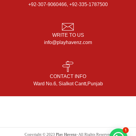
+92-307-9060466, +92-335-1787500
WRITE TO US
info@playhavenz.com
CONTACT INFO
Ward No.6, Sialkot Cantt,Punjab
1
Copyright © 2023
Play Havenz
- All Rights Reserved