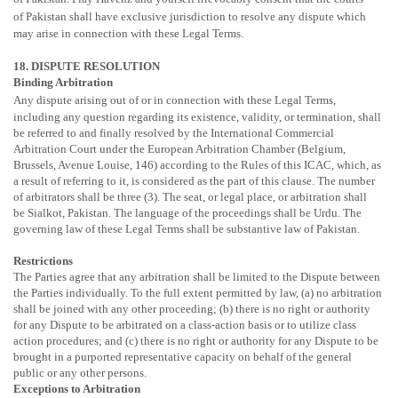
of
Pakistan
shall have exclusive jurisdiction to resolve any dispute which
may arise in connection with these Legal Terms.
18. DISPUTE RESOLUTION
Binding Arbitration
Any dispute arising out of or in connection with these Legal Terms,
including any question regarding its existence, validity, or termination, shall
be referred to and finally resolved by the International Commercial
Arbitration Court under the European Arbitration Chamber (Belgium,
Brussels, Avenue Louise, 146) according to the Rules of this ICAC, which, as
a result of referring to it, is considered as the part of this clause. The number
of arbitrators shall be three (3). The seat, or legal place, or arbitration shall
be
Sialkot,
Pakistan
. The language of the proceedings shall be Urdu. The
governing law of these Legal Terms shall be substantive law of
Pakistan
.
Restrictions
The Parties agree that any arbitration shall be limited to the Dispute between
the Parties individually. To the full extent permitted by law, (a) no arbitration
shall be joined with any other proceeding; (b) there is no right or authority
for any Dispute to be arbitrated on a class-action basis or to
utilize
class
action procedures; and (c) there is no right or authority for any Dispute to be
brought in a purported representative capacity on behalf of the general
public or any other persons.
Exceptions to Arbitration