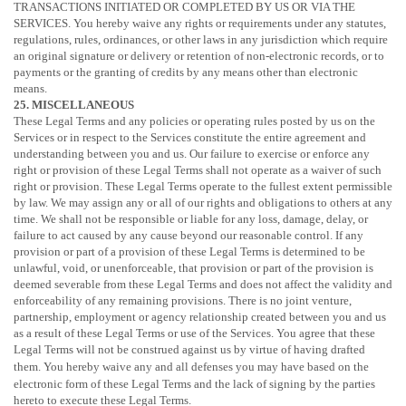
TRANSACTIONS INITIATED OR COMPLETED BY US OR VIA THE
SERVICES. You hereby waive any rights or requirements under any statutes,
regulations, rules, ordinances, or other laws in any jurisdiction which require
an original signature or delivery or retention of non-electronic records, or to
payments or the granting of credits by any means other than electronic
means.
25. MISCELLANEOUS
These Legal Terms and any policies or operating rules posted by us on the
Services or in respect to the Services constitute the entire agreement and
understanding between you and us. Our failure to exercise or enforce any
right or provision of these Legal Terms shall not operate as a waiver of such
right or provision. These Legal Terms operate to the fullest extent permissible
by law. We may assign any or all of our rights and obligations to others at any
time. We shall not be responsible or liable for any loss, damage, delay, or
failure to act caused by any cause beyond our reasonable control. If any
provision or part of a provision of these Legal Terms is determined to be
unlawful, void, or unenforceable, that provision or part of the provision is
deemed severable from these Legal Terms and does not affect the validity and
enforceability of any remaining provisions. There is no joint venture,
partnership, employment or agency relationship created between you and us
as a result of these Legal Terms or use of the Services. You agree that these
Legal Terms will not be construed against us by virtue of having drafted
them. You hereby waive any and all
defenses
you may have based on the
electronic form of these Legal Terms and the lack of signing by the parties
hereto to execute these Legal Terms.