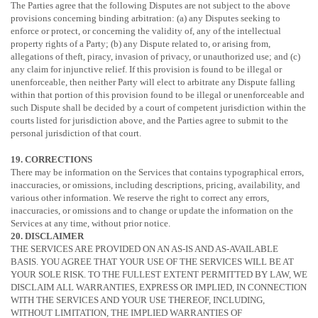
The Parties agree that the following Disputes are not subject to the above
provisions concerning binding arbitration: (a) any Disputes seeking to
enforce or protect, or concerning the validity of, any of the intellectual
property rights of a Party; (b) any Dispute related to, or arising from,
allegations of theft, piracy, invasion of privacy, or
unauthorized
use; and (c)
any claim for injunctive relief. If this provision is found to be illegal or
unenforceable, then neither Party will elect to arbitrate any Dispute falling
within that portion of this provision found to be illegal or unenforceable and
such Dispute shall be decided by a court of competent jurisdiction within the
courts listed for jurisdiction above, and the Parties agree to submit to the
personal jurisdiction of that court.
19. CORRECTIONS
There may be information on the Services that contains typographical errors,
inaccuracies, or omissions, including descriptions, pricing, availability, and
various other information. We reserve the right to correct any errors,
inaccuracies, or omissions and to change or update the information on the
Services at any time, without prior notice.
20. DISCLAIMER
THE SERVICES ARE PROVIDED ON AN AS-IS AND AS-AVAILABLE
BASIS. YOU AGREE THAT YOUR USE OF THE SERVICES WILL BE AT
YOUR SOLE RISK. TO THE FULLEST EXTENT PERMITTED BY LAW, WE
DISCLAIM ALL WARRANTIES, EXPRESS OR IMPLIED, IN CONNECTION
WITH THE SERVICES AND YOUR USE THEREOF, INCLUDING,
WITHOUT LIMITATION, THE IMPLIED WARRANTIES OF