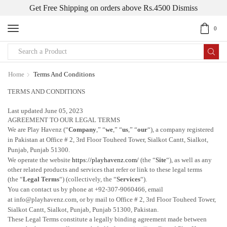
Get Free Shipping on orders above Rs.4500
Dismiss
0
Home
Terms And Conditions
TERMS AND CONDITIONS
Last updated June 05, 2023
AGREEMENT TO OUR LEGAL TERMS
We are Play Havenz
(
“
Company
,” “
we
,” “
us
,” “
our
“
)
, a company registered
in
Pakistan
at Office # 2, 3rd Floor Touheed Tower, Sialkot Cantt
, Sialkot,
Punjab
, Punjab
51300
.
We operate
the website
https://playhavenz.com/
(the
“
Site
“
)
, as well as any
other related products and services that refer or link to these legal terms
(the
“
Legal Terms
“
) (collectively, the
“
Services
“
).
You can contact us by
phone at +92-307-9060466, email
at info@playhavenz.com
,
or by mail to Office # 2, 3rd Floor Touheed Tower,
Sialkot Cantt
, Sialkot, Punjab
, Punjab
51300
, Pakistan
.
These Legal Terms constitute a legally binding agreement made between