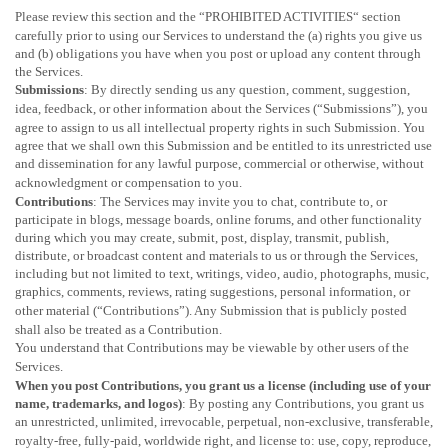
Please review this section and the
“
PROHIBITED ACTIVITIES
“
section
carefully prior to using our Services to understand the (a) rights you give us
and (b) obligations you have when you post or upload any content through
the Services.
Submissions
: By directly sending us any question, comment, suggestion,
idea, feedback, or other information about the Services (
“Submissions”
), you
agree to assign to us all intellectual property rights in such Submission. You
agree that we shall own this Submission and be entitled to its unrestricted use
and dissemination for any lawful purpose, commercial or otherwise, without
acknowledgment or compensation to you.
Contributions
: The Services may invite you to chat, contribute to, or
participate in blogs, message boards, online forums, and other functionality
during which you may create, submit, post, display, transmit, publish,
distribute, or broadcast content and materials to us or through the Services,
including but not limited to text, writings, video, audio, photographs, music,
graphics, comments, reviews, rating suggestions, personal information, or
other material (
“Contributions”
). Any Submission that is publicly posted
shall also be treated as a Contribution.
You understand that Contributions may be viewable by other users of the
Services
.
When you post Contributions, you grant us a
license
(including use of your
name, trademarks, and logos)
: By posting any Contributions, you grant us
an unrestricted, unlimited, irrevocable, perpetual, non-exclusive, transferable,
royalty-free, fully-paid, worldwide right, and
license
to: use, copy, reproduce,