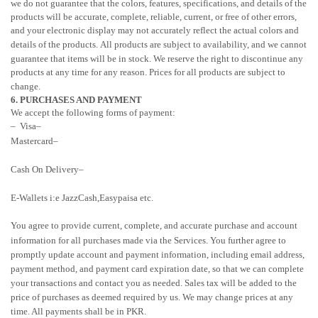
we do not guarantee that the
colors
, features, specifications, and details of the
products will be accurate, complete, reliable, current, or free of other errors,
and your electronic display may not accurately reflect the actual
colors
and
details of the products.
All products are subject to availability
, and we cannot
guarantee that items will be in stock
. We reserve the right to discontinue any
products at any time for any reason. Prices for all products are subject to
change.
6. PURCHASES AND PAYMENT
We accept the following forms of payment:
– Visa
–
Mastercard
–
Cash On Delivery
–
E-Wallets i:e JazzCash,Easypaisa etc.
You agree to provide current, complete, and accurate purchase and account
information for all purchases made via the Services. You further agree to
promptly update account and payment information, including email address,
payment method, and payment card expiration date, so that we can complete
your transactions and contact you as needed. Sales tax will be added to the
price of purchases as deemed required by us. We may change prices at any
time. All payments shall be in PKR.