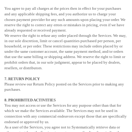
You agree to pay all charges at the prices then in effect for your purchases
and any applicable shipping fees, and you
authorize
us to charge your
chosen payment provider for any such amounts upon placing your order.
We
reserve the right to correct any errors or mistakes in pricing, even if we have
already requested or received payment.
We reserve the right to refuse any order placed through the Services. We may,
in our sole discretion, limit or cancel quantities purchased per person, per
household, or per order. These restrictions may include orders placed by or
under the same customer account, the same payment method, and/or orders
that use the same billing or shipping address. We reserve the right to limit or
prohibit orders that, in our sole
judgment
, appear to be placed by dealers,
resellers, or distributors.
7.
RETURN
POLICY
Please review our Return Policy posted on the Services prior to making any
purchases.
8. PROHIBITED ACTIVITIES
You may not access or use the Services for any purpose other than that for
which we make the Services available. The Services may not be used in
connection with any commercial
endeavors
except those that are specifically
endorsed or approved by us.
As a user of the Services, you agree not to:Systematically retrieve data or