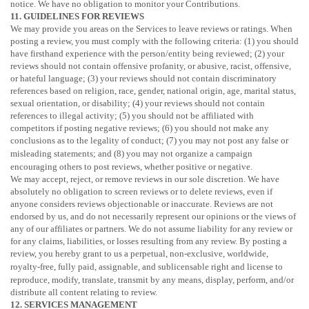
notice. We have no obligation to monitor your Contributions.
11. GUIDELINES FOR REVIEWS
We may provide you areas on the Services to leave reviews or ratings. When
posting a review, you must comply with the following criteria: (1) you should
have firsthand experience with the person/entity being reviewed; (2) your
reviews should not contain offensive profanity, or abusive, racist, offensive,
or hateful language; (3) your reviews should not contain discriminatory
references based on religion, race, gender, national origin, age, marital status,
sexual orientation, or disability; (4) your reviews should not contain
references to illegal activity; (5) you should not be affiliated with
competitors if posting negative reviews; (6) you should not make any
conclusions as to the legality of conduct; (7) you may not post any false or
misleading statements; and (8) you may not
organize
a campaign
encouraging others to post reviews, whether positive or negative.
We may accept, reject, or remove reviews in our sole discretion. We have
absolutely no obligation to screen reviews or to delete reviews, even if
anyone considers reviews objectionable or inaccurate. Reviews are not
endorsed by us, and do not necessarily represent our opinions or the views of
any of our affiliates or partners. We do not assume liability for any review or
for any claims, liabilities, or losses resulting from any review. By posting a
review, you hereby grant to us a perpetual, non-exclusive, worldwide,
royalty-free, fully paid, assignable, and sublicensable right and
license
to
reproduce, modify, translate, transmit by any means, display, perform, and/or
distribute all content relating to review.
12. SERVICES MANAGEMENT