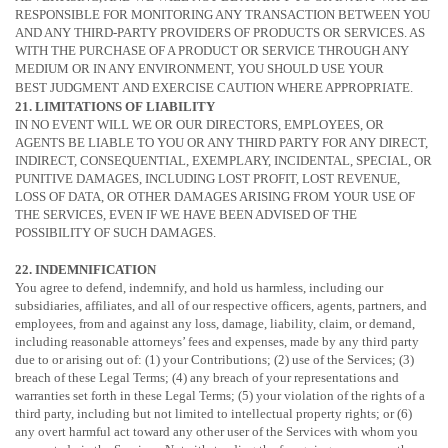
RESPONSIBLE FOR MONITORING ANY TRANSACTION BETWEEN YOU
AND ANY THIRD-PARTY PROVIDERS OF PRODUCTS OR SERVICES. AS
WITH THE PURCHASE OF A PRODUCT OR SERVICE THROUGH ANY
MEDIUM OR IN ANY ENVIRONMENT, YOU SHOULD USE YOUR
BEST
JUDGMENT
AND EXERCISE CAUTION WHERE APPROPRIATE.
21. LIMITATIONS OF LIABILITY
IN NO EVENT WILL WE OR OUR DIRECTORS, EMPLOYEES, OR
AGENTS BE LIABLE TO YOU OR ANY THIRD PARTY FOR ANY DIRECT,
INDIRECT, CONSEQUENTIAL, EXEMPLARY, INCIDENTAL, SPECIAL, OR
PUNITIVE DAMAGES, INCLUDING LOST PROFIT, LOST REVENUE,
LOSS OF DATA, OR OTHER DAMAGES ARISING FROM YOUR USE OF
THE SERVICES, EVEN IF WE HAVE BEEN ADVISED OF THE
POSSIBILITY OF SUCH DAMAGES.
22. INDEMNIFICATION
You agree to defend, indemnify, and hold us harmless, including our
subsidiaries, affiliates, and all of our respective officers, agents, partners, and
employees, from and against any loss, damage, liability, claim, or demand,
including reasonable attorneys’ fees and expenses, made by any third party
due to or arising out of:
(1) your Contributions;
(2) use of the Services; (3)
breach of these Legal Terms; (4) any breach of your representations and
warranties set forth in these Legal Terms; (5) your violation of the rights of a
third party, including but not limited to intellectual property rights; or (6)
any overt harmful act toward any other user of the Services with whom you