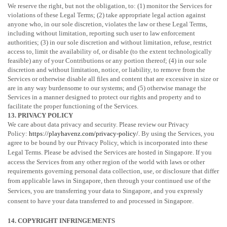
We reserve the right, but not the obligation, to: (1) monitor the Services for
violations of these Legal Terms; (2) take appropriate legal action against
anyone who, in our sole discretion, violates the law or these Legal Terms,
including without limitation, reporting such user to law enforcement
authorities; (3) in our sole discretion and without limitation, refuse, restrict
access to, limit the availability of, or disable (to the extent technologically
feasible) any of your Contributions or any portion thereof; (4) in our sole
discretion and without limitation, notice, or liability, to remove from the
Services or otherwise disable all files and content that are excessive in size or
are in any way burdensome to our systems; and (5) otherwise manage the
Services in a manner designed to protect our rights and property and to
facilitate the proper functioning of the Services.
13. PRIVACY POLICY
We care about data privacy and security. Please review our Privacy
Policy:
https://playhavenz.com/privacy-policy/
. By using the Services, you
agree to be bound by our Privacy Policy, which is incorporated into these
Legal Terms. Please be advised the Services are hosted in
Singapore
. If you
access the Services from any other region of the world with laws or other
requirements governing personal data collection, use, or disclosure that differ
from applicable laws in
Singapore
, then through your continued use of the
Services, you are transferring your data to
Singapore
, and you expressly
consent to have your data transferred to and processed in
Singapore
.
14. COPYRIGHT INFRINGEMENTS