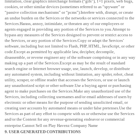
limitation, clear graphics interchange formats (
“gifs”
), 1×1 pixels, web bugs,
cookies, or other similar devices (sometimes referred to as
“spyware” or
“passive collection mechanisms” or “pcms”
).Interfere with, disrupt, or create
an undue burden on the Services or the networks or services connected to the
Services.Harass, annoy, intimidate, or threaten any of our employees or
agents engaged in providing any portion of the Services to you.Attempt to
bypass any measures of the Services designed to prevent or restrict access to
the Services, or any portion of the Services.Copy or adapt the Services’
software, including but not limited to Flash, PHP, HTML, JavaScript, or other
code.Except as permitted by applicable law, decipher, decompile,
disassemble, or reverse engineer any of the software comprising or in any way
making up a part of the Services.Except as may be the result of standard
search engine or Internet browser usage, use, launch, develop, or distribute
any automated system, including without limitation, any spider, robot, cheat
utility, scraper, or offline reader that accesses the Services, or use or launch
any
unauthorized
script or other software.Use a buying agent or purchasing
agent to make purchases on the Services.Make any
unauthorized
use of the
Services, including collecting usernames and/or email addresses of users by
electronic or other means for the purpose of sending unsolicited email, or
creating user accounts by automated means or under false
pretenses
.Use the
Services as part of any effort to compete with us or otherwise use the Services
and/or the Content for any revenue-generating
endeavor
or commercial
enterprise.
Cannot Sell on Play Havenz Company Name
9. USER GENERATED CONTRIBUTIONS