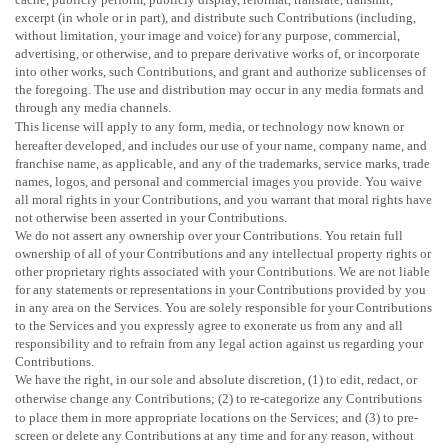
excerpt (in whole or in part), and distribute such Contributions (including,
without limitation, your image and voice) for any purpose, commercial,
advertising, or otherwise, and to prepare derivative works of, or incorporate
into other works, such Contributions, and grant and
authorize sublicenses
of
the foregoing. The use and distribution may occur in any media formats and
through any media channels.
This
license
will apply to any form, media, or technology now known or
hereafter developed, and includes our use of your name, company name, and
franchise name, as applicable, and any of the trademarks, service marks, trade
names, logos, and personal and commercial images you provide. You waive
all moral rights in your Contributions, and you warrant that moral rights have
not otherwise been asserted in your Contributions.
We do not assert any ownership over your Contributions. You retain full
ownership of all of your Contributions and any intellectual property rights or
other proprietary rights associated with your Contributions. We are not liable
for any statements or representations in your Contributions provided by you
in any area on the Services. You are solely responsible for your Contributions
to the Services and you expressly agree to exonerate us from any and all
responsibility and to refrain from any legal action against us regarding your
Contributions.
We have the right, in our sole and absolute discretion, (1) to edit, redact, or
otherwise change any Contributions; (2) to
re-categorize
any Contributions
to place them in more appropriate locations on the Services; and (3) to pre-
screen or delete any Contributions at any time and for any reason, without