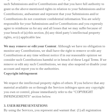
such Submissions
and/or Contributions
and that you have full authority to
grant us the above-mentioned rights in relation to your Submissions
and/or
Contributions
; andwarrant and represent that your Submissions
and/or
Contributions
do not constitute confidential information.You are solely
responsible for your Submissions
and/or Contributions
and you expressly
agree to reimburse us for any and all losses that we may suffer because of
your breach of (a) this section, (b) any third party’s intellectual property
rights, or (c) applicable law.
We may remove or edit your Content
: Although we have no obligation to
monitor any Contributions, we shall have the right to remove or edit any
Contributions at any time without notice if in our reasonable opinion we
consider such Contributions harmful or in breach of these Legal Terms. If we
remove or edit any such Contributions, we may also suspend or disable your
account and report you to the authorities.
Copyright infringement
We respect the intellectual property rights of others. If you believe that any
material available on or through the Services infringes upon any copyright
you own or control, please immediately refer to the
“
COPYRIGHT
INFRINGEMENTS
“
section below.
3. USER REPRESENTATIONS
By using the Services, you represent and warrant that:
(1) all registration