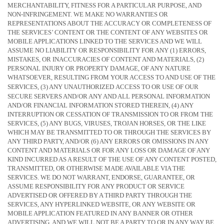
MERCHANTABILITY, FITNESS FOR A PARTICULAR PURPOSE, AND
NON-INFRINGEMENT. WE MAKE NO WARRANTIES OR
REPRESENTATIONS ABOUT THE ACCURACY OR COMPLETENESS OF
THE SERVICES’ CONTENT OR THE CONTENT OF ANY WEBSITES OR
MOBILE APPLICATIONS LINKED TO THE SERVICES AND WE WILL
ASSUME NO LIABILITY OR RESPONSIBILITY FOR ANY (1) ERRORS,
MISTAKES, OR INACCURACIES OF CONTENT AND MATERIALS, (2)
PERSONAL INJURY OR PROPERTY DAMAGE, OF ANY NATURE
WHATSOEVER, RESULTING FROM YOUR ACCESS TO AND USE OF THE
SERVICES, (3) ANY
UNAUTHORIZED
ACCESS TO OR USE OF OUR
SECURE SERVERS AND/OR ANY AND ALL PERSONAL INFORMATION
AND/OR FINANCIAL INFORMATION STORED THEREIN, (4) ANY
INTERRUPTION OR CESSATION OF TRANSMISSION TO OR FROM THE
SERVICES, (5) ANY BUGS, VIRUSES, TROJAN HORSES, OR THE LIKE
WHICH MAY BE TRANSMITTED TO OR THROUGH THE SERVICES BY
ANY THIRD PARTY, AND/OR (6) ANY ERRORS OR OMISSIONS IN ANY
CONTENT AND MATERIALS OR FOR ANY LOSS OR DAMAGE OF ANY
KIND INCURRED AS A RESULT OF THE USE OF ANY CONTENT POSTED,
TRANSMITTED, OR OTHERWISE MADE AVAILABLE VIA THE
SERVICES. WE DO NOT WARRANT, ENDORSE, GUARANTEE, OR
ASSUME RESPONSIBILITY FOR ANY PRODUCT OR SERVICE
ADVERTISED OR OFFERED BY A THIRD PARTY THROUGH THE
SERVICES, ANY HYPERLINKED WEBSITE, OR ANY WEBSITE OR
MOBILE APPLICATION FEATURED IN ANY BANNER OR OTHER
ADVERTISING, AND WE WILL NOT BE A PARTY TO OR IN ANY WAY BE