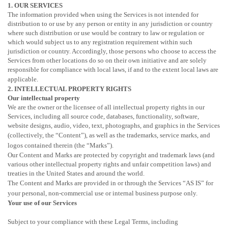
1. OUR SERVICES
The information provided when using the Services is not intended for
distribution to or use by any person or entity in any jurisdiction or country
where such distribution or use would be contrary to law or regulation or
which would subject us to any registration requirement within such
jurisdiction or country. Accordingly, those persons who choose to access the
Services from other locations do so on their own initiative and are solely
responsible for compliance with local laws, if and to the extent local laws are
applicable.
2. INTELLECTUAL PROPERTY RIGHTS
Our intellectual property
We are the owner or the licensee of all intellectual property rights in our
Services, including all source code, databases, functionality, software,
website designs, audio, video, text, photographs, and graphics in the Services
(collectively, the
“Content”
), as well as the trademarks, service marks, and
logos contained therein (the
“Marks”
).
Our Content and Marks are protected by copyright and trademark laws (and
various other intellectual property rights and unfair competition laws) and
treaties in the United States and around the world.
The Content and Marks are provided in or through the Services
“AS IS”
for
your
personal, non-commercial use or internal business purpose
only.
Your use of our Services
Subject to your compliance with these Legal Terms, including