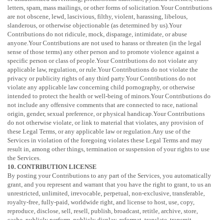
letters, spam, mass mailings, or other forms of solicitation.Your Contributions
are not obscene, lewd, lascivious, filthy, violent, harassing,
libelous
,
slanderous, or otherwise objectionable (as determined by us).Your
Contributions do not ridicule, mock, disparage, intimidate, or abuse
anyone.Your Contributions are not used to harass or threaten (in the legal
sense of those terms) any other person and to promote violence against a
specific person or class of people.Your Contributions do not violate any
applicable law, regulation, or rule.Your Contributions do not violate the
privacy or publicity rights of any third party.Your Contributions do not
violate any applicable law concerning child pornography, or otherwise
intended to protect the health or well-being of minors.Your Contributions do
not include any offensive comments that are connected to race, national
origin, gender, sexual preference, or physical handicap.Your Contributions
do not otherwise violate, or link to material that violates, any provision of
these Legal Terms, or any applicable law or regulation.Any use of the
Services in violation of the foregoing violates these Legal Terms and may
result in, among other things, termination or suspension of your rights to use
the Services.
10. CONTRIBUTION
LICENSE
By posting your Contributions to any part of the Services
, you automatically
grant, and you represent and warrant that you have the right to grant, to us an
unrestricted, unlimited, irrevocable, perpetual, non-exclusive, transferable,
royalty-free, fully-paid, worldwide right, and
license
to host, use, copy,
reproduce, disclose, sell, resell, publish, broadcast, retitle, archive, store,
cache, publicly perform, publicly display, reformat, translate, transmit,