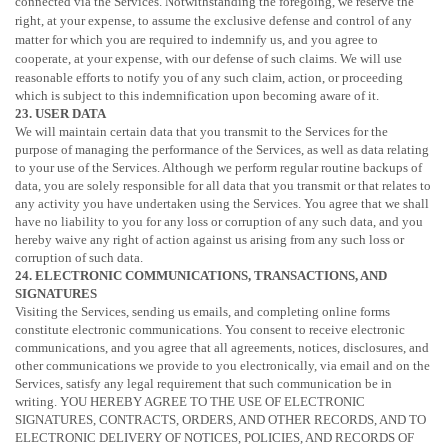
connected via the Services. Notwithstanding the foregoing, we reserve the
right, at your expense, to assume the exclusive
defense
and control of any
matter for which you are required to indemnify us, and you agree to
cooperate, at your expense, with our
defense
of such claims. We will use
reasonable efforts to notify you of any such claim, action, or proceeding
which is subject to this indemnification upon becoming aware of it.
23. USER DATA
We will maintain certain data that you transmit to the Services for the
purpose of managing the performance of the Services, as well as data relating
to your use of the Services. Although we perform regular routine backups of
data, you are solely responsible for all data that you transmit or that relates to
any activity you have undertaken using the Services. You agree that we shall
have no liability to you for any loss or corruption of any such data, and you
hereby waive any right of action against us arising from any such loss or
corruption of such data.
24. ELECTRONIC COMMUNICATIONS, TRANSACTIONS, AND
SIGNATURES
Visiting the Services, sending us emails, and completing online forms
constitute electronic communications. You consent to receive electronic
communications, and you agree that all agreements, notices, disclosures, and
other communications we provide to you electronically, via email and on the
Services, satisfy any legal requirement that such communication be in
writing. YOU HEREBY AGREE TO THE USE OF ELECTRONIC
SIGNATURES, CONTRACTS, ORDERS, AND OTHER RECORDS, AND TO
ELECTRONIC DELIVERY OF NOTICES, POLICIES, AND RECORDS OF