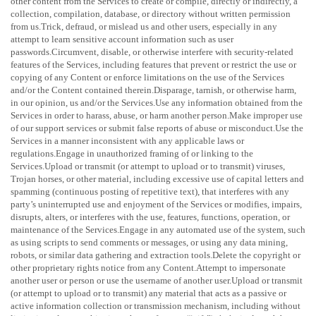
other content from the Services to create or compile, directly or indirectly, a
collection, compilation, database, or directory without written permission
from us.Trick, defraud, or mislead us and other users, especially in any
attempt to learn sensitive account information such as user
passwords.Circumvent, disable, or otherwise interfere with security-related
features of the Services, including features that prevent or restrict the use or
copying of any Content or enforce limitations on the use of the Services
and/or the Content contained therein.Disparage, tarnish, or otherwise harm,
in our opinion, us and/or the Services.Use any information obtained from the
Services in order to harass, abuse, or harm another person.Make improper use
of our support services or submit false reports of abuse or misconduct.Use the
Services in a manner inconsistent with any applicable laws or
regulations.Engage in
unauthorized
framing of or linking to the
Services.Upload or transmit (or attempt to upload or to transmit) viruses,
Trojan horses, or other material, including excessive use of capital letters and
spamming (continuous posting of repetitive text), that interferes with any
party’s uninterrupted use and enjoyment of the Services or modifies, impairs,
disrupts, alters, or interferes with the use, features, functions, operation, or
maintenance of the Services.Engage in any automated use of the system, such
as using scripts to send comments or messages, or using any data mining,
robots, or similar data gathering and extraction tools.Delete the copyright or
other proprietary rights notice from any Content.Attempt to impersonate
another user or person or use the username of another user.Upload or transmit
(or attempt to upload or to transmit) any material that acts as a passive or
active information collection or transmission mechanism, including without