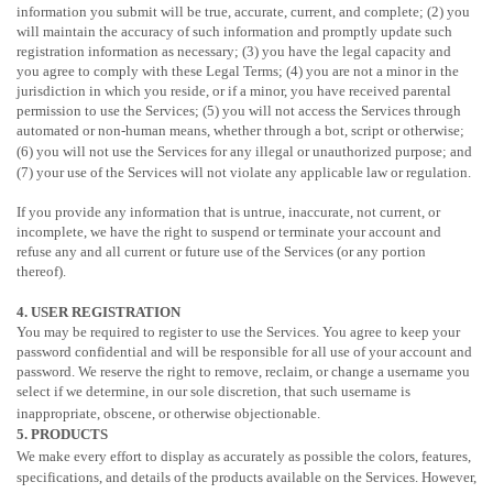
information you submit will be true, accurate, current, and complete; (2) you
will maintain the accuracy of such information and promptly update such
registration information as necessary;
(3) you have the legal capacity and
you agree to comply with these Legal Terms;
(4) you are not a minor in the
jurisdiction in which you reside
, or if a minor, you have received parental
permission to use the Services
; (5) you will not access the Services through
automated or non-human means, whether through a bot, script or otherwise;
(6) you will not use the Services for any illegal or
unauthorized
purpose; and
(7) your use of the Services will not violate any applicable law or regulation.
If you provide any information that is untrue, inaccurate, not current, or
incomplete, we have the right to suspend or terminate your account and
refuse any and all current or future use of the Services (or any portion
thereof).
4. USER REGISTRATION
You may be required to register to use the Services. You agree to keep your
password confidential and will be responsible for all use of your account and
password. We reserve the right to remove, reclaim, or change a username you
select if we determine, in our sole discretion, that such username is
inappropriate, obscene, or otherwise objectionable.
5. PRODUCTS
We make every effort to display as accurately as possible the
colors
, features,
specifications, and details of the products available on the Services. However,