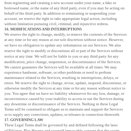
from registering and creating a new account under your name, a fake or
borrowed name, or the name of any third party, even if you may be acting on
behalf of the third party. In addition to terminating or suspending your
account, we reserve the right to take appropriate legal action, including
without limitation pursuing civil, criminal, and injunctive redress.
16. MODIFICATIONS AND INTERRUPTIONS
We reserve the right to change, modify, or remove the contents of the Services
at any time or for any reason at our sole discretion without notice. However,
we have no obligation to update any information on our Services.
We also
reserve the right to modify or discontinue all or part of the Services without
notice at any time.
We will not be liable to you or any third party for any
modification, price change, suspension, or discontinuance of the Services.
We cannot guarantee the Services will be available at all times. We may
experience hardware, software, or other problems or need to perform
maintenance related to the Services, resulting in interruptions, delays, or
errors. We reserve the right to change, revise, update, suspend, discontinue, or
otherwise modify the Services at any time or for any reason without notice to
you. You agree that we have no liability whatsoever for any loss, damage, or
inconvenience caused by your inability to access or use the Services during
any downtime or discontinuance of the Services. Nothing in these Legal
Terms will be construed to obligate us to maintain and support the Services
or to supply any corrections, updates, or releases in connection therewith.
17. GOVERNING LAW
These Legal Terms shall be governed by and defined following the laws
of
Pakistan
. Play Havenz and yourself irrevocably consent that the courts