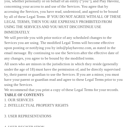
you, whether personally or on behalf of an entity (
“you”
), and Play Havenz,
concerning your access to and use of the Services. You agree that by
accessing the Services, you have read, understood, and agreed to be bound
by all of these Legal Terms. IF YOU DO NOT AGREE WITH ALL OF THESE
LEGAL TERMS, THEN YOU ARE EXPRESSLY PROHIBITED FROM
USING THE SERVICES AND YOU MUST DISCONTINUE USE
IMMEDIATELY.
We will provide you with prior notice of any scheduled changes to the
Services you are using. The modified Legal Terms will become effective
upon posting or notifying you by info@playhavenz.com, as stated in the
email message. By continuing to use the Services after the effective date of
any changes, you agree to be bound by the modified terms.
All users who are minors in the jurisdiction in which they reside (generally
under the age of 18) must have the permission of, and be directly supervised
by, their parent or guardian to use the Services. If you are a minor, you must
have your parent or guardian read and agree to these Legal Terms prior to you
using the Services.
We recommend that you print a copy of these Legal Terms for your records.
TABLE OF CONTENTS
1. OUR SERVICES
2. INTELLECTUAL PROPERTY RIGHTS
3. USER REPRESENTATIONS