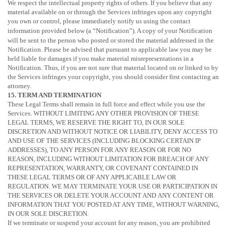
We respect the intellectual property rights of others. If you believe that any
material available on or through the Services infringes upon any copyright
you own or control, please immediately notify us using the contact
information provided below (a
“Notification”
). A copy of your Notification
will be sent to the person who posted or stored the material addressed in the
Notification. Please be advised that pursuant to applicable law you may be
held liable for damages if you make material misrepresentations in a
Notification. Thus, if you are not sure that material located on or linked to by
the Services infringes your copyright, you should consider first contacting an
attorney.
15. TERM AND TERMINATION
These Legal Terms shall remain in full force and effect while you use the
Services. WITHOUT LIMITING ANY OTHER PROVISION OF THESE
LEGAL TERMS, WE RESERVE THE RIGHT TO, IN OUR SOLE
DISCRETION AND WITHOUT NOTICE OR LIABILITY, DENY ACCESS TO
AND USE OF THE SERVICES (INCLUDING BLOCKING CERTAIN IP
ADDRESSES), TO ANY PERSON FOR ANY REASON OR FOR NO
REASON, INCLUDING WITHOUT LIMITATION FOR BREACH OF ANY
REPRESENTATION, WARRANTY, OR COVENANT CONTAINED IN
THESE LEGAL TERMS OR OF ANY APPLICABLE LAW OR
REGULATION. WE MAY TERMINATE YOUR USE OR PARTICIPATION IN
THE SERVICES OR DELETE
YOUR ACCOUNT AND
ANY CONTENT OR
INFORMATION THAT YOU POSTED AT ANY TIME, WITHOUT WARNING,
IN OUR SOLE DISCRETION.
If we terminate or suspend your account for any reason, you are prohibited