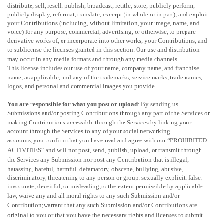
distribute, sell, resell, publish, broadcast, retitle, store, publicly perform,
publicly display, reformat, translate, excerpt (in whole or in part), and exploit
your Contributions (including, without limitation, your image, name, and
voice) for any purpose, commercial, advertising, or otherwise, to prepare
derivative works of, or incorporate into other works, your Contributions, and
to
sublicense the licenses
granted in this section. Our use and distribution
may occur in any media formats and through any media channels.
This
license
includes our use of your name, company name, and franchise
name, as applicable, and any of the trademarks, service marks, trade names,
logos, and personal and commercial images you provide.
You are responsible for what you post or upload
: By sending us
Submissions
and/or posting Contributions
through any part of the Services
or
making Contributions accessible through the Services by linking your
account through the Services to any of your social networking
accounts,
you:confirm that you have read and agree with our
“
PROHIBITED
ACTIVITIES
“
and will not post, send, publish, upload, or transmit through
the Services any Submission
nor post any Contribution
that is illegal,
harassing, hateful, harmful, defamatory, obscene, bullying, abusive,
discriminatory, threatening to any person or group, sexually explicit, false,
inaccurate, deceitful, or misleading;to the extent permissible by applicable
law, waive any and all moral rights to any such Submission
and/or
Contribution
;warrant that any such Submission
and/or Contributions
are
original to you or that you have the necessary rights and
licenses
to submit