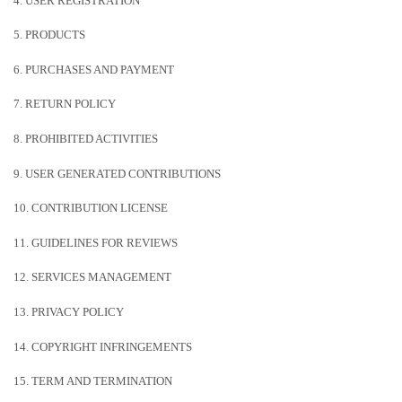
4. USER REGISTRATION
5. PRODUCTS
6. PURCHASES AND PAYMENT
7.
RETURN
POLICY
8. PROHIBITED ACTIVITIES
9. USER GENERATED CONTRIBUTIONS
10. CONTRIBUTION
LICENSE
11. GUIDELINES FOR REVIEWS
12. SERVICES MANAGEMENT
13. PRIVACY POLICY
14. COPYRIGHT INFRINGEMENTS
15. TERM AND TERMINATION