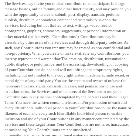
The Services may invite you to chat, contribute to, or participate in blogs,
message boards, online forums, and other functionality, and may provide you
with the opportunity to create, submit, post, display, transmit, perform,
publish, distribute, or broadcast content and materials to us or on the
Services, including but not limited to text, writings, video, audio,
photographs, graphics, comments, suggestions, or personal information or
other material (collectively,
“Contributions”
). Contributions may be
viewable by other users of the Services and through third-party websites. As
such, any Contributions you transmit may be treated as non-confidential and
non-proprietary. When you create or make available any Contributions, you
thereby represent and warrant that:
The creation, distribution, transmission,
public display, or performance, and the accessing, downloading, or copying
of your Contributions do not and will not infringe the proprietary rights,
including but not limited to the copyright, patent, trademark, trade secret, or
moral rights of any third party.You are the creator and owner of or have the
necessary
licenses
, rights, consents, releases, and permissions to use and
to
authorize
us, the Services, and other users of the Services to use your
Contributions in any manner contemplated by the Services and these Legal
Terms.You have the written consent, release, and/or permission of each and
every identifiable individual person in your Contributions to use the name or
likeness of each and every such identifiable individual person to enable
inclusion and use of your Contributions in any manner contemplated by the
Services and these Legal Terms.Your Contributions are not false, inaccurate,
or misleading.Your Contributions are not unsolicited
or
unauthorized
advertising, promotional materials, pyramid schemes, chain