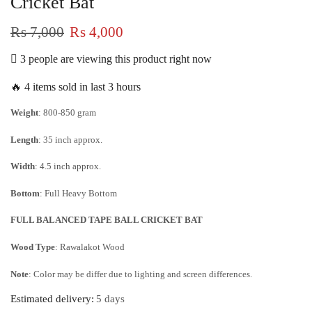
Cricket Bat
₨
7,000
₨
4,000
3 people are viewing this product right now
🔥 4 items sold in last 3 hours
Weight
: 800-850 gram
Length
: 35 inch approx.
Width
: 4.5 inch approx.
Bottom
: Full Heavy Bottom
FULL BALANCED TAPE BALL CRICKET BAT
Wood Type
: Rawalakot Wood
Note
: Color may be differ due to lighting and screen differences.
Estimated delivery:
5 days