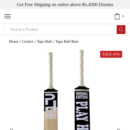
Get Free Shipping on orders above Rs.4500
Dismiss
0
Search
input
Home
Cricket
Tape Ball
Tape Ball Bats
SALE 43%