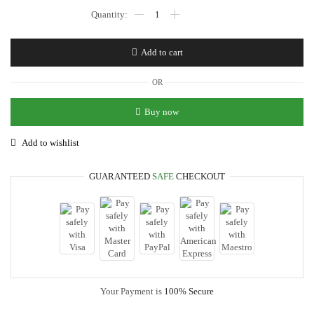
Play
Havenz
Tape
Ball
Add to cart
Cricket
Bat[Professional
Edition]
OR
│Full
Cane
Buy now
Tape
Ball
Add to wishlist
Cricket
Bat
│Premium
GUARANTEED
SAFE
CHECKOUT
Quality
Rawalakot
Wood
Tape
Ball
Cricket
Bat
quantity
Your Payment is
100% Secure