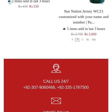
🔥 2 items sold in last 3 hours
₨
450
₨
330
Star Nation Jersey WC23
customized with your name and
number | Pa...
🔥 5 items sold in last 3 hours
₨
2,700
₨
2,000
S
M
L
XL
XXL
CALL US 24/7
+92-307-9060466, +92-335-1787500