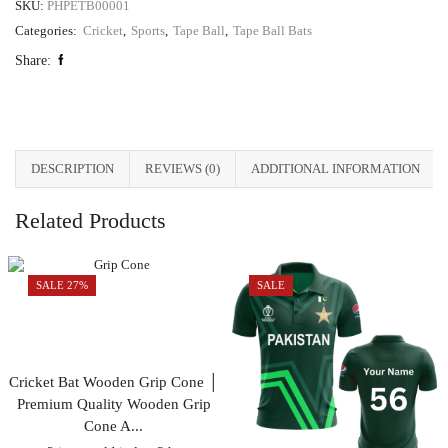
SKU:
PHPETB00001
Categories:
Cricket
,
Sports
,
Tape Ball
,
Tape Ball Bats
Share:
DESCRIPTION
REVIEWS (0)
ADDITIONAL INFORMATION
Related Products
SALE 27%
SALE
Cricket Bat Wooden Grip Cone │
Premium Quality Wooden Grip
Cone A...