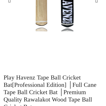
Play Havenz Tape Ball Cricket
Bat[Professional Edition] │Full Cane
Tape Ball Cricket Bat │Premium
Quality Rawalakot Wood Tape Ball