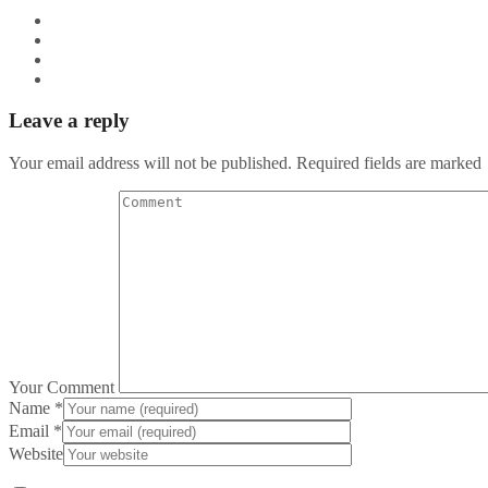
Leave a reply
Your email address will not be published. Required fields are marked
Your Comment
Name
*
Email
*
Website