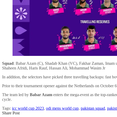
Squad
: Babar Azam (C), Shadab Khan (VC), Fakhar Zaman, Imam 
Shaheen Afridi, Haris Rauf, Hassan Ali, Mohammad Wasim Jr
In addition, the selectors have picked three travelling backups: f
Prior to their tournament opener against the Netherlands on October
The team led by
Babar Azam
enters the mega-event as the top-ranke
cycle.
Tags:
icc world cup 2023
,
odi mens world cup
,
pakistan squad
,
pakis
Share Post