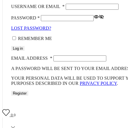
USERNAME OR EMAIL
*
PASSWORD
*
LOST PASSWORD?
REMEMBER ME
Log in
EMAIL ADDRESS
*
A PASSWORD WILL BE SENT TO YOUR EMAIL ADDRE
YOUR PERSONAL DATA WILL BE USED TO SUPPORT
PURPOSES DESCRIBED IN OUR
PRIVACY POLICY
.
Register
0
0