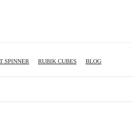
T SPINNER
RUBIK CUBES
BLOG