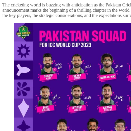
The cricketing world is buzzing with anticipation as the Pakistan Cri
announcement marks the beginning of a thrilling chapter in the world of
the key players, the strategic considerations, and the expectations s