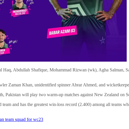
ul Haq, Abdullah Shafique, Mohammad Rizwan (wk), Agha Salman, S
ast bowler Zaman Khan, unidentified spinner Abrar Ahmed, and wicketk
 6th, Pakistan will play two warm-up matches against New Zealand on S
d team and has the greatest win-loss record (2.400) among all teams wh
tan team squad for wc23