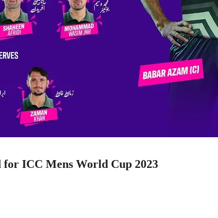
d for ICC Mens World Cup 2023