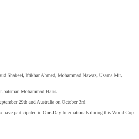
aud Shakeel, Iftikhar Ahmed, Mohammad Nawaz, Usama Mir,
eeper-batsman Mohammad Haris.
eptember 29th and Australia on October 3rd.
o have participated in One-Day Internationals during this World Cup