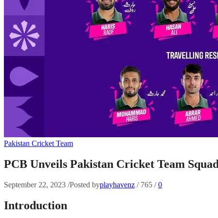
Pakistan Cricket Team
PCB Unveils Pakistan Cricket Team Squa
September 22, 2023
/
Posted by
playhavenz
/
765
/
0
Introduction