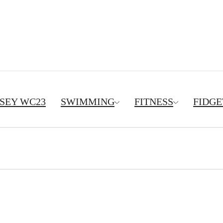
RSEY WC23
SWIMMING
FITNESS
FIDGE