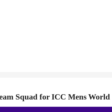
 Team Squad for ICC Mens World