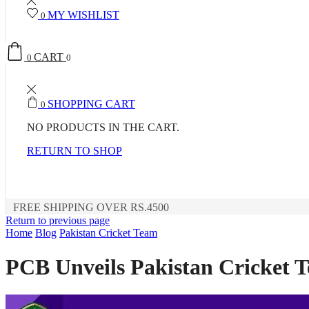
MY WISHLIST
0
CART
0
0
SHOPPING CART
0
NO PRODUCTS IN THE CART.
RETURN TO SHOP
FREE SHIPPING OVER RS.4500
Return to previous page
Home
Blog
Pakistan Cricket Team
PCB Unveils Pakistan Cricket