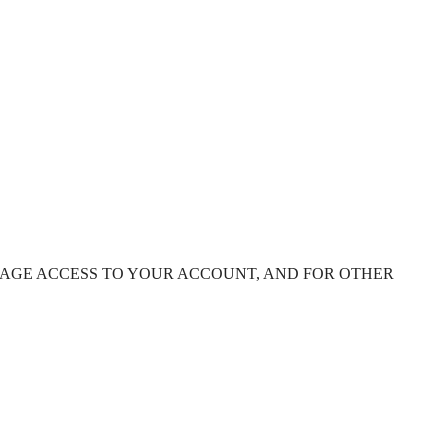
NAGE ACCESS TO YOUR ACCOUNT, AND FOR OTHER