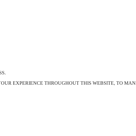
SS.
 YOUR EXPERIENCE THROUGHOUT THIS WEBSITE, TO MA