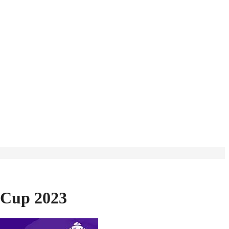
 Cup 2023