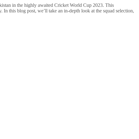
Pakistan in the highly awaited Cricket World Cup 2023. This
 In this blog post, we’ll take an in-depth look at the squad selection,