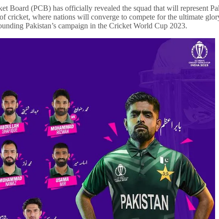
cket Board (PCB) has officially revealed the squad that will represent 
 cricket, where nations will converge to compete for the ultimate glory.
urrounding Pakistan’s campaign in the Cricket World Cup 2023.