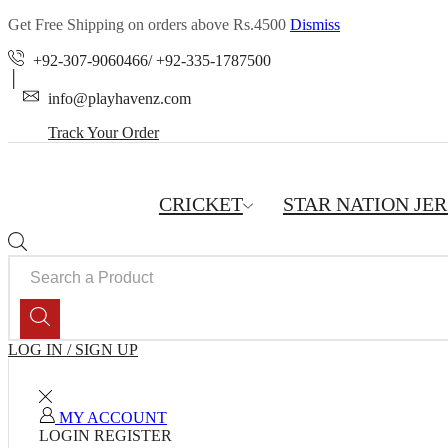
Get Free Shipping on orders above Rs.4500
Dismiss
+92-307-9060466/ +92-335-1787500
info@playhavenz.com
Track Your Order
CRICKET
STAR NATION JE
SEARCH
INPUT
LOG IN / SIGN UP
MY ACCOUNT
LOGIN
REGISTER