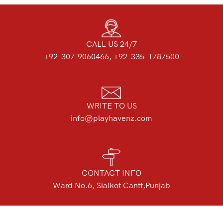
CALL US 24/7
+92-307-9060466, +92-335-1787500
WRITE TO US
info@playhavenz.com
CONTACT INFO
Ward No.6, Sialkot Cantt,Punjab