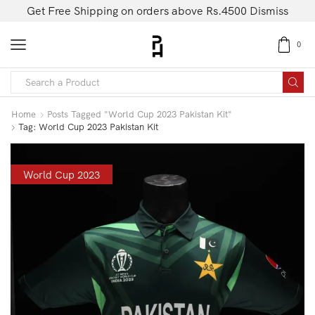
Get Free Shipping on orders above Rs.4500
Dismiss
0
Home
Posts Tagged "world Cup 2023 Pakistan Kit"
Tag: World Cup 2023 Pakistan Kit
World Cup 2023