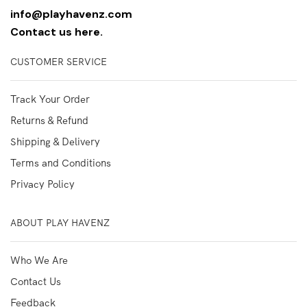
info@playhavenz.com
Contact us here.
CUSTOMER SERVICE
Track Your Order
Returns & Refund
Shipping & Delivery
Terms and Conditions
Privacy Policy
ABOUT PLAY HAVENZ
Who We Are
Contact Us
Feedback