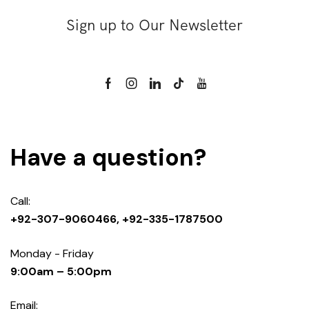
Sign up to Our Newsletter
Have a question?
Call:
+92-307-9060466, +92-335-1787500
Monday - Friday
9:00am – 5:00pm
Email: