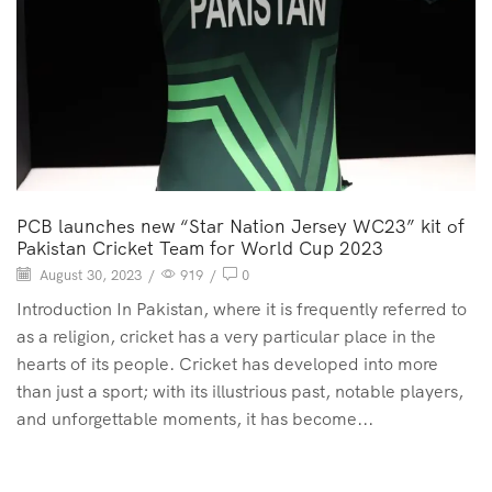
PCB launches new “Star Nation Jersey WC23” kit of
Pakistan Cricket Team for World Cup 2023
August 30, 2023
/
919
/
0
Introduction In Pakistan, where it is frequently referred to
as a religion, cricket has a very particular place in the
hearts of its people. Cricket has developed into more
than just a sport; with its illustrious past, notable players,
and unforgettable moments, it has become...